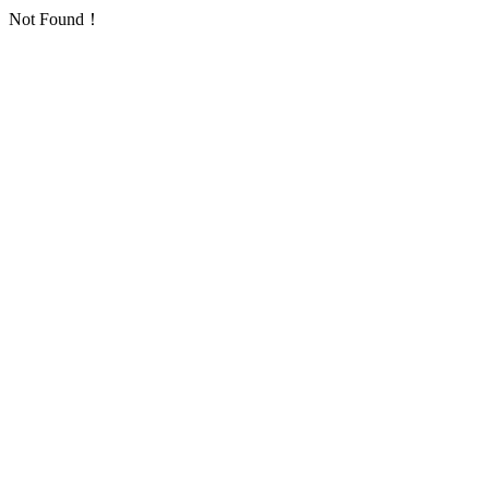
Not Found！